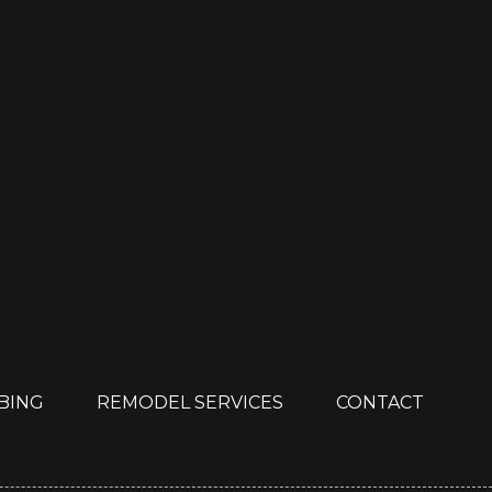
MBING
REMODEL SERVICES
CONTACT