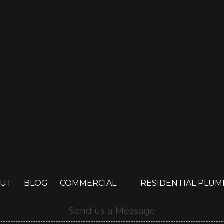
UT
BLOG
COMMERCIAL
RESIDENTIAL PLU
Send us a Message