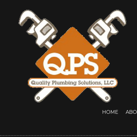
Skip to content
HOME
ABO