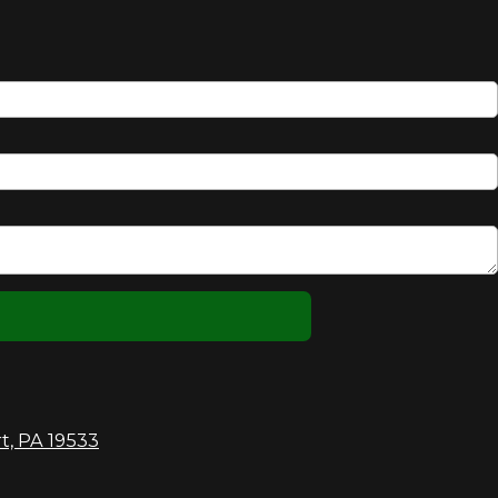
t, PA 19533