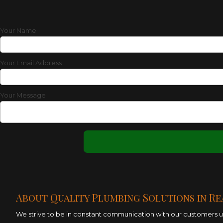
Your Name
Your Email Address
Your Message
About Quality Plumbing Solutions in Re
We strive to be in constant communication with our customers unt