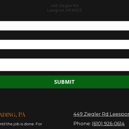
449 Ziegler Rd
Leesport, PA 19533
ading, PA
449 Ziegler Rd Leespor
Phone:
(610) 926-0614
il the job is done. For