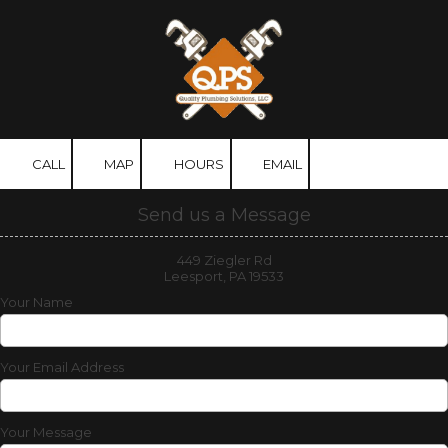
Skip to content
CALL
MAP
HOURS
EMAIL
Send us a Message
449 Ziegler Rd
Leesport, PA 19533
Your Name
Your Email Address
Your Message