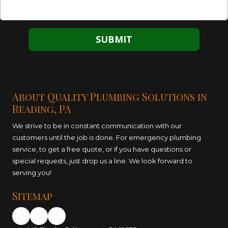
About Quality Plumbing Solutions in
Reading, PA
We strive to be in constant communication with our
customers until the job is done. For emergency plumbing
service, to get a free quote, or if you have questions or
special requests, just drop us a line. We look forward to
serving you!
Sitemap