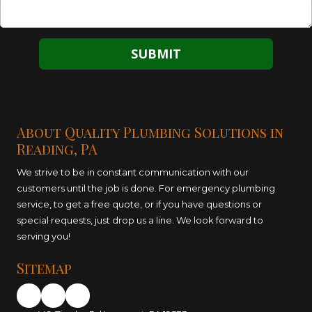
About Quality Plumbing Solutions in
Reading, PA
We strive to be in constant communication with our
customers until the job is done. For emergency plumbing
service, to get a free quote, or if you have questions or
special requests, just drop us a line. We look forward to
serving you!
Sitemap