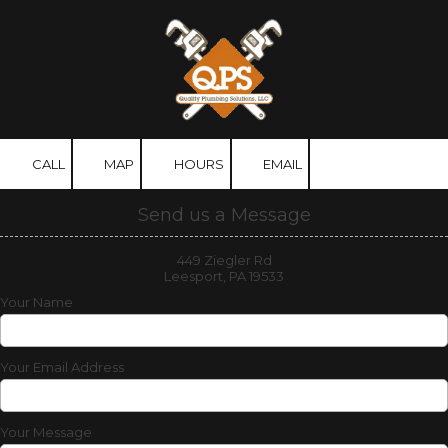
Skip to content
CALL
MAP
HOURS
EMAIL
Send us a Message
449 Ziegler Rd
Leesport, PA 19533
Your Name
Your Email Address
Your Message