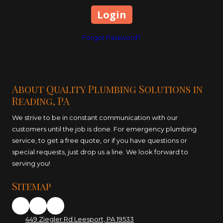
Forgot Password?
About Quality Plumbing Solutions in
Reading, PA
We strive to be in constant communication with our
customers until the job is done. For emergency plumbing
service, to get a free quote, or if you have questions or
special requests, just drop us a line. We look forward to
serving you!
Sitemap
449 Ziegler Rd Leesport, PA 19533