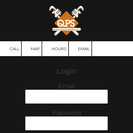
Skip to content
CALL
MAP
HOURS
EMAIL
Login
Email
Password