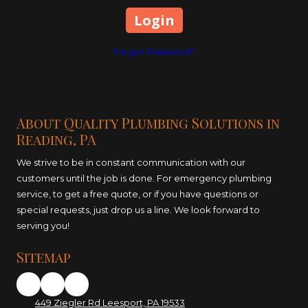
Forgot Password?
About Quality Plumbing Solutions in
Reading, PA
We strive to be in constant communication with our
customers until the job is done. For emergency plumbing
service, to get a free quote, or if you have questions or
special requests, just drop us a line. We look forward to
serving you!
Sitemap
449 Ziegler Rd Leesport, PA 19533