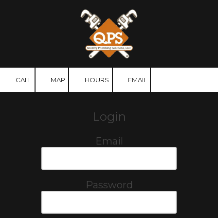
Skip to content
CALL
MAP
HOURS
EMAIL
Login
Email
Password