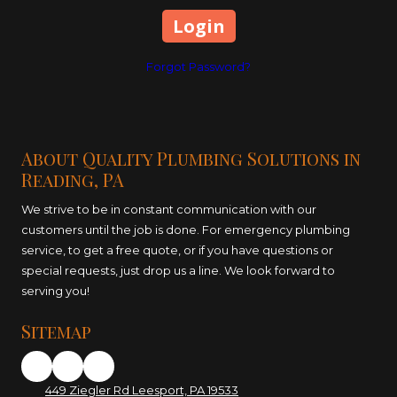
Forgot Password?
About Quality Plumbing Solutions in
Reading, PA
We strive to be in constant communication with our
customers until the job is done. For emergency plumbing
service, to get a free quote, or if you have questions or
special requests, just drop us a line. We look forward to
serving you!
Sitemap
449 Ziegler Rd Leesport, PA 19533