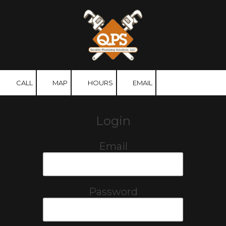
Skip to content
CALL
MAP
HOURS
EMAIL
Login
Email
Password