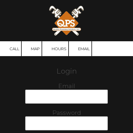
Skip to content
CALL
MAP
HOURS
EMAIL
Login
Email
Password