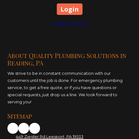
Forgot Password?
About Quality Plumbing Solutions in
Reading, PA
We strive to be in constant communication with our
customers until the job is done. For emergency plumbing
service, to get a free quote, or if you have questions or
special requests, just drop us a line. We look forward to
serving you!
Sitemap
449 Ziegler Rd Leesport, PA 19533