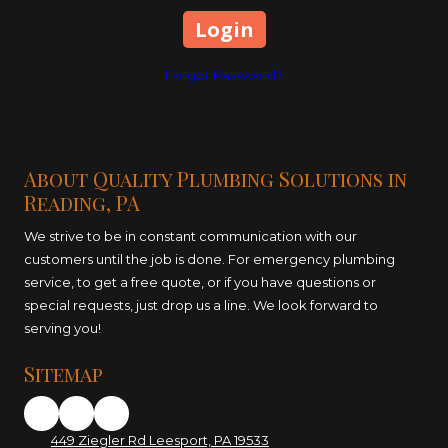
Forgot Password?
About Quality Plumbing Solutions in
Reading, PA
We strive to be in constant communication with our
customers until the job is done. For emergency plumbing
service, to get a free quote, or if you have questions or
special requests, just drop us a line. We look forward to
serving you!
Sitemap
449 Ziegler Rd Leesport, PA 19533