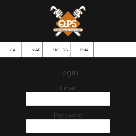
Skip to content
CALL
MAP
HOURS
EMAIL
Login
Email
Password